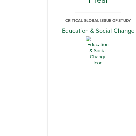
CRITICAL GLOBAL ISSUE OF STUDY
Education & Social Change