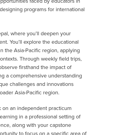
pportunities faced by educators in
 designing programs for international
pal, where you’ll deepen your
t. You’ll explore the educational
n the Asia-Pacific region, applying
ontexts. Through weekly field trips,
l observe firsthand the impact of
ing a comprehensive understanding
ique challenges and innovations
ader Asia-Pacific region.
rk on an independent practicum
arning in a professional setting of
ence, along with your capstone
ortunity to focus on a specific area of