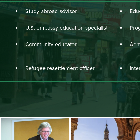
Study abroad advisor
Educ
U.S. embassy education specialist
Pro
Community educator
Admi
Refugee resettlement officer
Inte