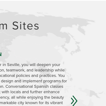
m Sites
N
MOROCCO
 in Seville, you will deepen your
While based in Spain
ion, teamwork, and leadership while
an excursion to expl
cational policies and practices. You
landscape of Morocc
to design and implement programs for
which language, cult
ion. Conversational Spanish classes
curriculum, pedagogy
t with locals and further enhance
also have an opport
ency, all while enjoying the beauty
specifically.
markable city known for its vibrant