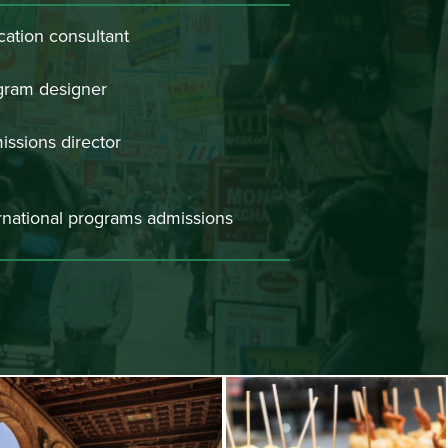
ation consultant
gram designer
ssions director
rnational programs admissions