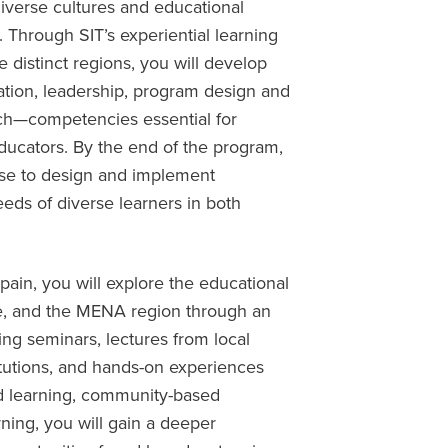
iverse cultures and educational
 Through SIT’s experiential learning
distinct regions, you will develop
ication, leadership, program design and
arch—competencies essential for
educators. By the end of the program,
ise to design and implement
eds of diverse learners in both
Spain, you will explore the educational
pe, and the MENA region through an
g seminars, lectures from local
stitutions, and hands-on experiences
d learning, community-based
rning, you will gain a deeper