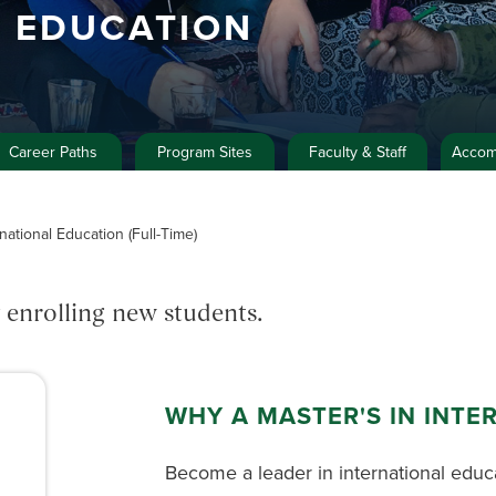
L EDUCATION
Career Paths
Program Sites
Faculty & Staff
Accom
national Education (Full-Time)
 enrolling new students.
WHY A MASTER'S IN INTE
Become a leader in international educ