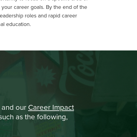
h your career goals. By the end of the
leadership roles and rapid career
nal education.
and our
Career Impact
uch as the following,