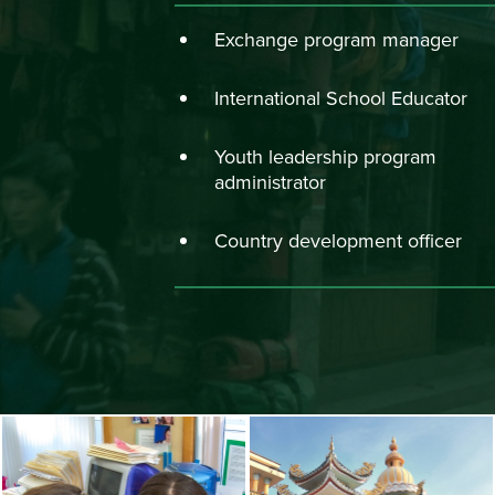
Exchange program manager
International School Educator
Youth leadership program
administrator
Country development officer