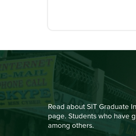
Read about SIT Graduate In
page. Students who have gr
among others.