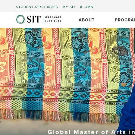
STUDENT RESOURCES
MY SIT
ALUMNI
ABOUT
PROGRA
Global Master of Arts i