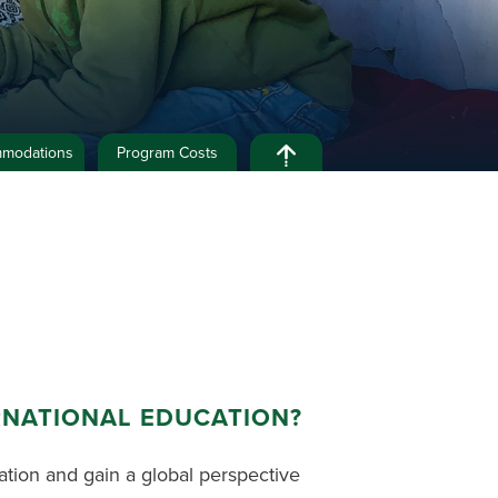
modations
Program Costs
RNATIONAL EDUCATION?
ation and gain a global perspective