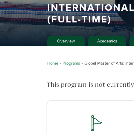
INTERNATIONA
(FULL-TIME)
Overview
Academics
Home
»
Programs
»
Global Master of Arts: Inter
This program is not currently