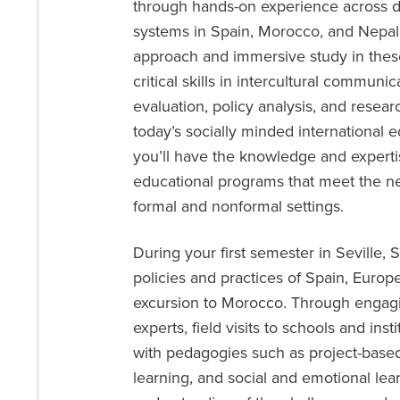
through hands-on experience across d
systems in Spain, Morocco, and Nepal.
approach and immersive study in these 
critical skills in intercultural commun
evaluation, policy analysis, and rese
today’s socially minded international 
you’ll have the knowledge and expert
educational programs that meet the ne
formal and nonformal settings.
During your first semester in Seville, 
policies and practices of Spain, Euro
excursion to Morocco. Through engagin
experts, field visits to schools and in
with pedagogies such as project-base
learning, and social and emotional lea