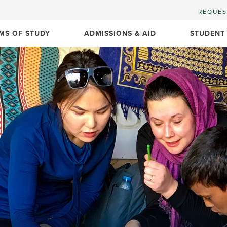
REQUES
MS OF STUDY
ADMISSIONS & AID
STUDENT
n