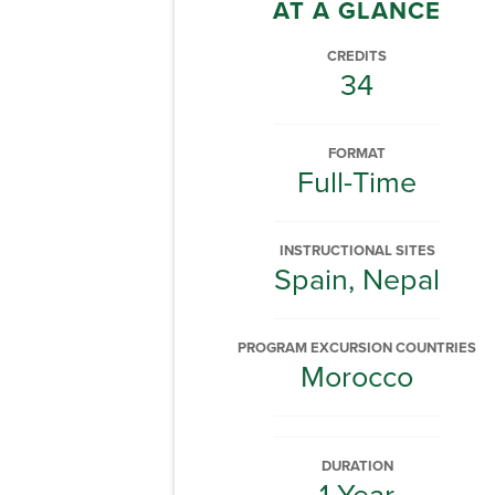
AT A GLANCE
CREDITS
34
FORMAT
Full-Time
INSTRUCTIONAL SITES
Spain, Nepal
PROGRAM EXCURSION COUNTRIES
Morocco
DURATION
1 Year