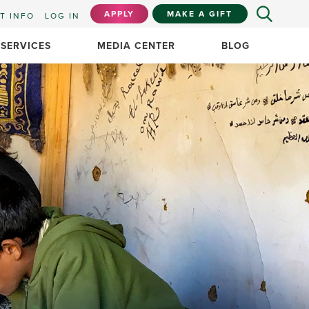
APPLY
MAKE A GIFT
T INFO
LOG IN
 SERVICES
MEDIA CENTER
BLOG