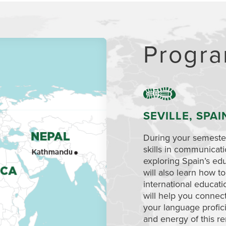
Progra
SEVILLE, SPAI
During your semester
skills in communicat
exploring Spain’s edu
will also learn how 
international educat
will help you connec
your language profici
and energy of this re