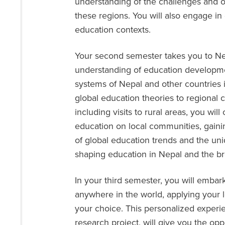
understanding of the challenges and o
these regions. You will also engage in
education contexts.
Your second semester takes you to Ne
understanding of education developmen
systems of Nepal and other countries i
global education theories to regional c
including visits to rural areas, you wil
education on local communities, gain
of global education trends and the un
shaping education in Nepal and the bro
In your third semester, you will emba
anywhere in the world, applying your le
your choice. This personalized experi
research project, will give you the opp