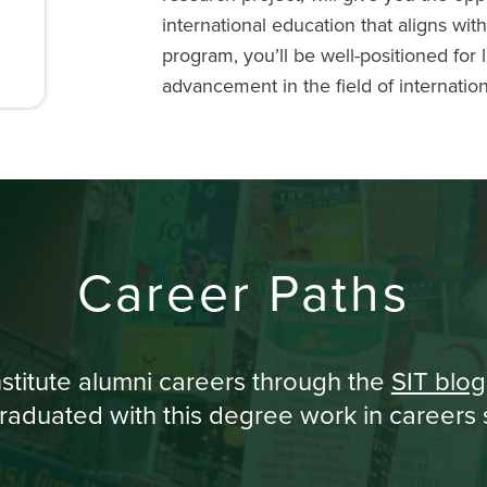
international education that aligns wit
program, you’ll be well-positioned for 
advancement in the field of internatio
Career Paths
stitute alumni careers through the
SIT blog
aduated with this degree work in careers s