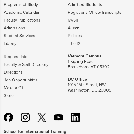
Programs of Study
Admitted Students
Academic Calendar
Registrar's Office/Transcripts
Faculty Publications
MySIT
Admissions
Alumni
Student Services
Policies
Library
Title IX
Vermont Campus
Request Info
1 Kipling Road
Faculty & Staff Directory
Brattleboro, VT 05302
Directions
DC Office
Job Opportunities
1015 15th Street, NW
Make a Gift
Washington, DC 20005
Store
School for International Training