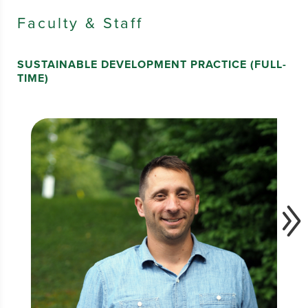
Faculty & Staff
SUSTAINABLE DEVELOPMENT PRACTICE (FULL-
TIME)