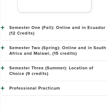
Semester One (Fall): Online and in Ecuador
(12 Credits)
Semester Two (Spring): Online and in South
Africa and Malawi, (15 credits)
Semester Three (Summer): Location of
Choice (9 credits)
Professional Practicum