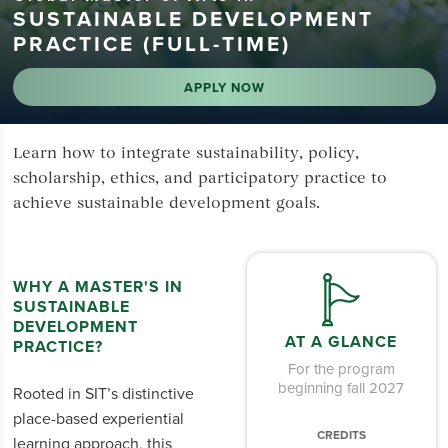
SUSTAINABLE DEVELOPMENT
PRACTICE (FULL-TIME)
APPLY NOW
Learn how to integrate sustainability, policy,
scholarship, ethics, and participatory practice to
achieve sustainable development goals.
WHY A MASTER'S IN
SUSTAINABLE
DEVELOPMENT
AT A GLANCE
PRACTICE?
For the program
beginning fall 2027
Rooted in SIT’s distinctive
place-based experiential
CREDITS
learning approach, this