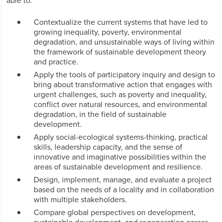
able to:
Contextualize the current systems that have led to
growing inequality, poverty, environmental
degradation, and unsustainable ways of living within
the framework of sustainable development theory
and practice.
Apply the tools of participatory inquiry and design to
bring about transformative action that engages with
urgent challenges, such as poverty and inequality,
conflict over natural resources, and environmental
degradation, in the field of sustainable
development.
Apply social-ecological systems-thinking, practical
skills, leadership capacity, and the sense of
innovative and imaginative possibilities within the
areas of sustainable development and resilience.
Design, implement, manage, and evaluate a project
based on the needs of a locality and in collaboration
with multiple stakeholders.
Compare global perspectives on development,