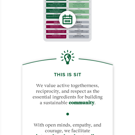
THIS IS SIT
We value active togetherness,
reciprocity, and respect as the
essential ingredients for building
a sustainable
community
.
With open minds, empathy, and
courage, we facilitate