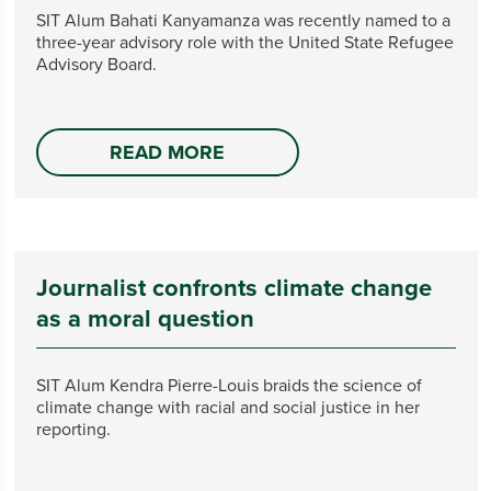
SIT Alum Bahati Kanyamanza was recently named to a
three-year advisory role with the United State Refugee
Advisory Board.
READ MORE
Journalist confronts climate change
as a moral question
SIT Alum Kendra Pierre-Louis braids the science of
climate change with racial and social justice in her
reporting.