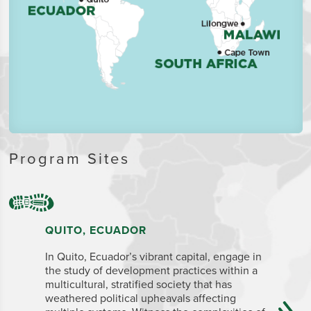
Program Sites
QUITO, ECUADOR
CAPE T
In Quito, Ecuador’s vibrant capital, engage in
The legis
the study of development practices within a
Town is a
multicultural, stratified society that has
for its na
weathered political upheavals affecting
many inte