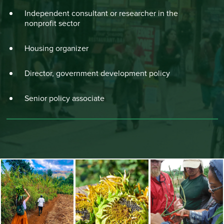
Independent consultant or researcher in the
nonprofit sector
Housing organizer
Director, government development policy
Senior policy associate