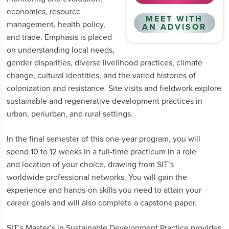
economics, resource
MEET WITH
management, health policy,
AN ADVISOR
and trade. Emphasis is placed
on understanding local needs,
gender disparities, diverse livelihood practices, climate
change, cultural identities, and the varied histories of
colonization and resistance. Site visits and fieldwork explore
sustainable and regenerative development practices in
urban, periurban, and rural settings.
In the final semester of this one-year program, you will
spend 10 to 12 weeks in a full-time practicum in a role
and location of your choice, drawing from SIT’s
worldwide professional networks. You will gain the
experience and hands-on skills you need to attain your
career goals and will also complete a capstone paper.
SIT’s Master’s in Sustainable Development Practice provides