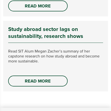
READ MORE
Study abroad sector lags on
sustainability, research shows
Read SIT Alum Megan Zacher’s summary of her
capstone research on how study abroad and become
more sustainable.
READ MORE