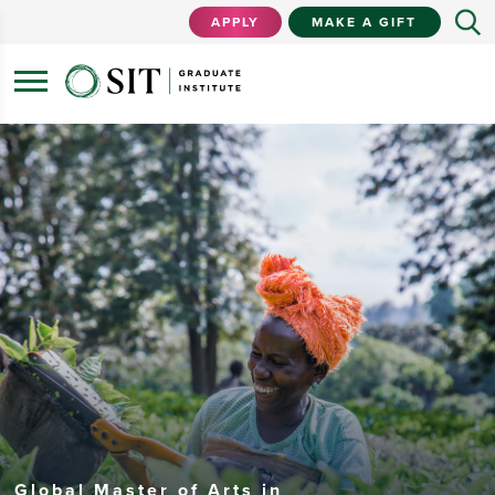
APPLY
MAKE A GIFT
Global Master of Arts in