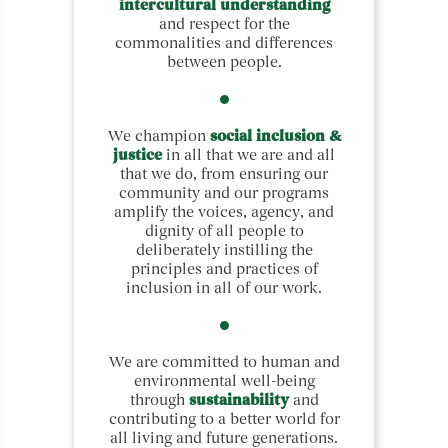
intercultural understanding
and respect for the
commonalities and differences
between people.
We champion
social inclusion &
justice
in all that we are and all
that we do, from ensuring our
community and our programs
amplify the voices, agency, and
dignity of all people to
deliberately instilling the
principles and practices of
inclusion in all of our work.
We are committed to human and
environmental well-being
through
sustainability
and
contributing to a better world for
all living and future generations.