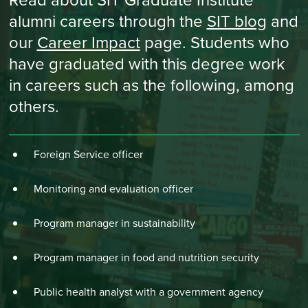
Read about SIT Graduate Institute
alumni careers through the
SIT blog
and
our
Career Impact
page. Students who
have graduated with this degree work
in careers such as the following, among
others.
Foreign Service officer
Monitoring and evaluation officer
Program manager in sustainability
Program manager in food and nutrition security
Public health analyst with a government agency