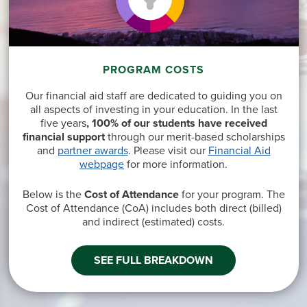
PROGRAM COSTS
Our financial aid staff are dedicated to guiding you on
all aspects of investing in your education. In the last
five years
, 100% of our students have received
financial support
through our merit-based scholarships
and
partner awards
. Please visit our
Financial Aid
webpage
for more information.
Below is the
Cost of Attendance
for your program. The
Cost of Attendance (CoA) includes both direct
(billed)
and indirect
(estimated
) costs.
SEE FULL BREAKDOWN