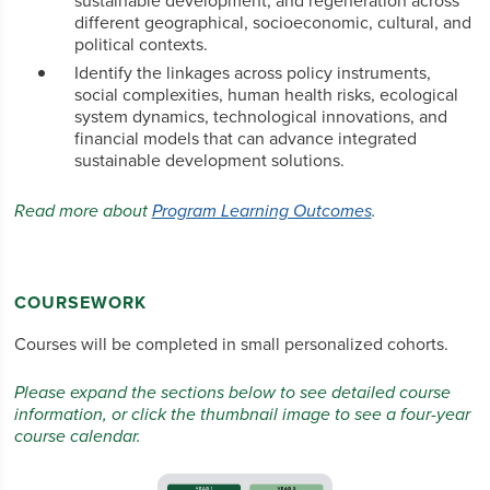
sustainable development, and regeneration across
different geographical, socioeconomic, cultural, and
political contexts.
Identify the linkages across policy instruments,
social complexities, human health risks, ecological
system dynamics, technological innovations, and
financial models that can advance integrated
sustainable development solutions.
Read more about
Program Learning Outcomes
.
COURSEWORK
Courses will be completed in small personalized cohorts.
Please expand the sections below to see detailed course
information, or click the thumbnail image to see a four-year
course calendar.