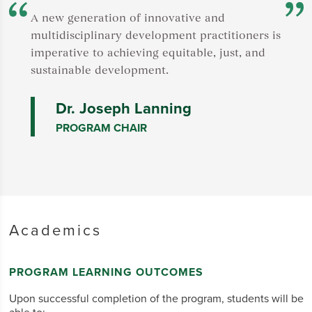
e
F
A new generation of innovative and
t
multidisciplinary development practitioners is
A
imperative to achieving equitable, just, and
v
sustainable development.
s
Dr. Joseph Lanning
PROGRAM CHAIR
Academics
PROGRAM LEARNING OUTCOMES
Upon successful completion of the program, students will be