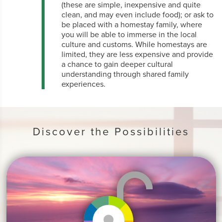
(these are simple, inexpensive and quite
clean, and may even include food); or ask to
be placed with a homestay family, where
you will be able to immerse in the local
culture and customs. While homestays are
limited, they are less expensive and provide
a chance to gain deeper cultural
understanding through shared family
experiences.
Discover the Possibilities