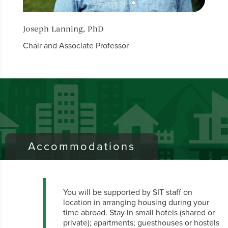
Joseph Lanning, PhD
Bruc
Chair and Associate Professor
Profe
Accommodations
You will be supported by SIT staff on
location in arranging housing during your
time abroad. Stay in small hotels (shared or
private); apartments; guesthouses or hostels