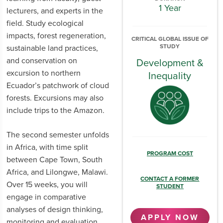
1 Year
lecturers, and experts in the
field. Study ecological
impacts, forest regeneration,
CRITICAL GLOBAL ISSUE OF
STUDY
sustainable land practices,
and conservation on
Development &
excursion to northern
Inequality
Ecuador’s patchwork of cloud
forests. Excursions may also
include trips to the Amazon.
The second semester unfolds
in Africa, with time split
PROGRAM COST
between Cape Town, South
Africa, and Lilongwe, Malawi.
CONTACT A FORMER
Over 15 weeks, you will
STUDENT
engage in comparative
analyses of design thinking,
APPLY NOW
monitoring and evaluation,