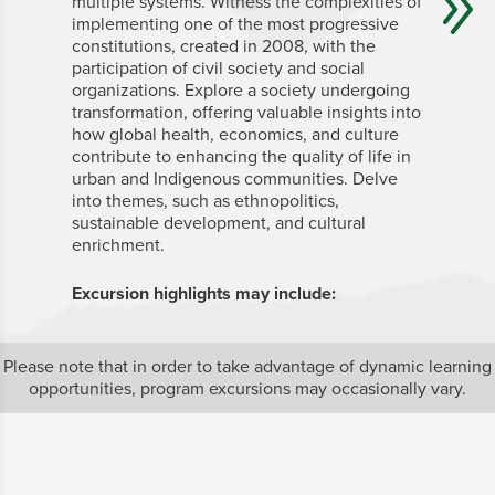
multiple systems. Witness the complexities of
regarded 
implementing one of the most progressive
world’s m
constitutions, created in 2008, with the
history, 
participation of civil society and social
resource
organizations. Explore a society undergoing
location 
transformation, offering valuable insights into
contradi
how global health, economics, and culture
global d
contribute to enhancing the quality of life in
deep insi
urban and Indigenous communities. Delve
Sustaina
into themes, such as ethnopolitics,
complex 
sustainable development, and cultural
from case
enrichment.
issues of
communit
participa
Excursion highlights
may
include:
implemen
for monit
Mashpi Shungo
Biodiversity Reserve
Please note that in order to take advantage of dynamic learning
Amazon region
Excursion
opportunities, program excursions may occasionally vary.
V
b
f