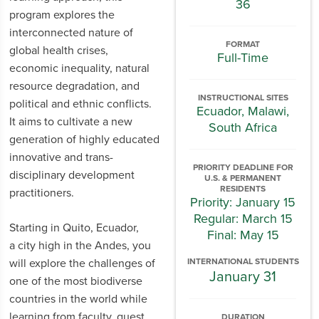
36
program explores the
interconnected nature of
FORMAT
global health crises,
Full-Time
economic inequality, natural
resource degradation, and
INSTRUCTIONAL SITES
political and ethnic conflicts.
Ecuador, Malawi,
It aims to cultivate a new
South Africa
generation of highly educated
innovative and trans-
PRIORITY DEADLINE FOR
disciplinary development
U.S. & PERMANENT
RESIDENTS
practitioners.
Priority: January 15
Regular: March 15
Starting in Quito, Ecuador,
Final: May 15
a city high in the Andes, you
will explore the challenges of
INTERNATIONAL STUDENTS
January 31
one of the most biodiverse
countries in the world while
learning from faculty, guest
DURATION