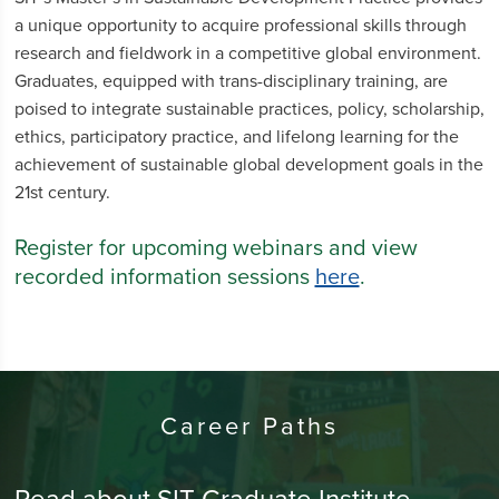
a unique opportunity to acquire professional skills through
research and fieldwork in a competitive global environment.
Graduates, equipped with trans-disciplinary training, are
poised to integrate sustainable practices, policy, scholarship,
ethics, participatory practice, and lifelong learning for the
achievement of sustainable global development goals in the
21st century.
Register for upcoming webinars and view
recorded information sessions
here
.
Career Paths