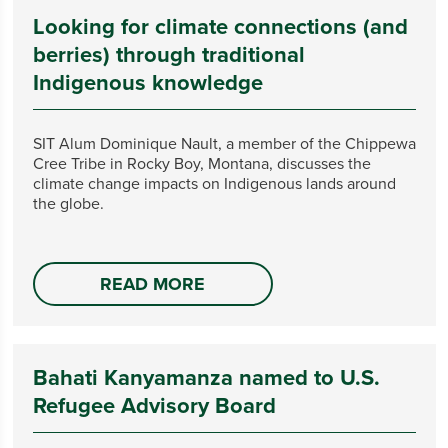
Looking for climate connections (and
berries) through traditional
Indigenous knowledge
SIT Alum Dominique Nault, a member of the Chippewa
Cree Tribe in Rocky Boy, Montana, discusses the
climate change impacts on Indigenous lands around
the globe.
READ MORE
Bahati Kanyamanza named to U.S.
Refugee Advisory Board