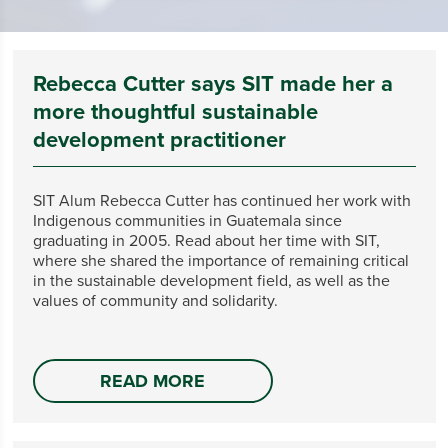
Rebecca Cutter says SIT made her a
more thoughtful sustainable
development practitioner
SIT Alum Rebecca Cutter has continued her work with
Indigenous communities in Guatemala since
graduating in 2005. Read about her time with SIT,
where she shared the importance of remaining critical
in the sustainable development field, as well as the
values of community and solidarity.
READ MORE