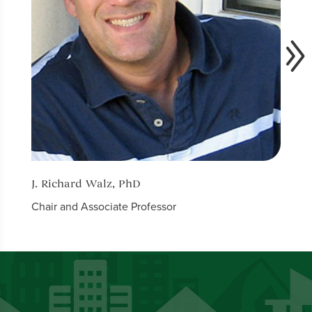
J. Richard Walz, PhD
Nicol
Chair and Associate Professor
Assis