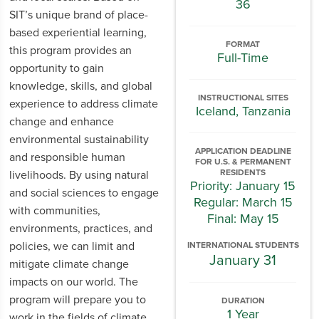
36
SIT’s unique brand of place-
based experiential learning,
FORMAT
this program provides an
Full-Time
opportunity to gain
knowledge, skills, and global
INSTRUCTIONAL SITES
experience to address climate
Iceland, Tanzania
change and enhance
environmental sustainability
APPLICATION DEADLINE
and responsible human
FOR U.S. & PERMANENT
RESIDENTS
livelihoods. By using natural
Priority: January 15
and social sciences to engage
Regular: March 15
with communities,
Final: May 15
environments, practices, and
policies, we can limit and
INTERNATIONAL STUDENTS
January 31
mitigate climate change
impacts on our world. The
program will prepare you to
DURATION
1 Year
work in the fields of climate