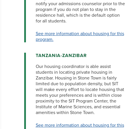
notify your admissions counselor prior to the
program if you do not plan to stay in the
residence hall, which is the default option
for all students.
See more information about housing for this
program.
TANZANIA-ZANZIBAR
Our housing coordinator is able assist
students in locating private housing in
Zanzibar. Housing in Stone Town is fairly
limited due to population density, but SIT
will make every effort to locate housing that
meets your preferences and is within close
proximity to the SIT Program Center, the
Institute of Marine Sciences, and essential
amenities within Stone Town.
See more information about housing for this