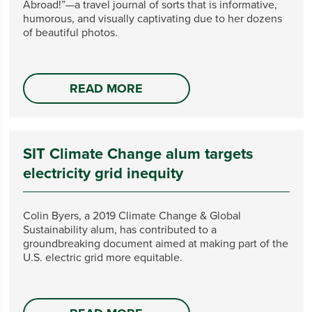
Abroad!”—a travel journal of sorts that is informative,
humorous, and visually captivating due to her dozens
of beautiful photos.
READ MORE
SIT Climate Change alum targets
electricity grid inequity
Colin Byers, a 2019 Climate Change & Global
Sustainability alum, has contributed to a
groundbreaking document aimed at making part of the
U.S. electric grid more equitable.