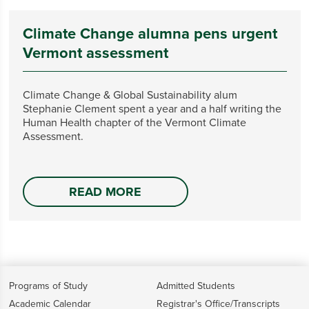
Climate Change alumna pens urgent
Vermont assessment
Climate Change & Global Sustainability alum
Stephanie Clement spent a year and a half writing the
Human Health chapter of the Vermont Climate
Assessment.
READ MORE
Programs of Study
Admitted Students
Academic Calendar
Registrar's Office/Transcripts