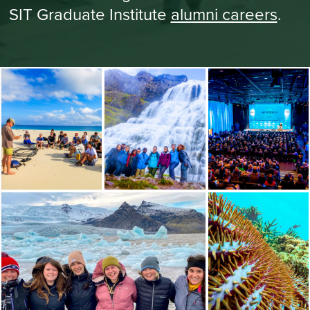
SIT Graduate Institute
alumni careers
.