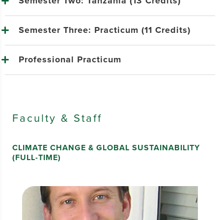
Semester Two: Tanzania (13 Credits)
Semester Three: Practicum (11 Credits)
Professional Practicum
Faculty & Staff
CLIMATE CHANGE & GLOBAL SUSTAINABILITY
(FULL-TIME)