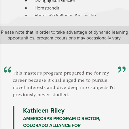
Drangajökull Glacier
S
Hornstrandir
S
Harpa eða kollegar: Avalanche
J
research
B
Mjólkárvirkjun: Hydroelectric power
M
Please note that in order to take advantage of dynamic learning
plant
N
opportunities, program excursions may occasionally vary.
Multiple energy and
R
landscape/seascape outings
U
Reykjavik: museums and landmarks
N
Click
here
for a description of the SIT center
P
in Iceland.
M
This master’s program prepared me for my
f
career because it challenged me to pursue
Click
her
novel interests and dive deep into subjects I'd
in Zanzib
previously never studied.
Kathleen Riley
AMERICORPS PROGRAM DIRECTOR,
COLORADO ALLIANCE FOR