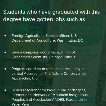
Students who have graduated with this
degree have gotten jobs such as
Foreign Agricultural Service officer, U.S.
Department of Agriculture, Washington, DC
Senior campaign coordinator, Union of
Concerned Scientists, Chicago, Illinois
Program coordinator for climate resiliency in
central Appalachia, The Nature Conservancy,
Appalachia, U.S.
Senior researcher for bio-cultural landscapes,
International Network of Mountain Indigenous
Peoples and Asociacion ANDES, Parque de la
Papa, Peru