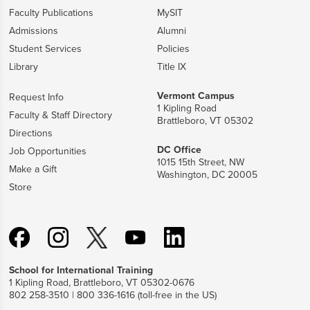
Faculty Publications
MySIT
Admissions
Alumni
Student Services
Policies
Library
Title IX
Vermont Campus
Request Info
1 Kipling Road
Faculty & Staff Directory
Brattleboro, VT 05302
Directions
DC Office
Job Opportunities
1015 15th Street, NW
Make a Gift
Washington, DC 20005
Store
School for International Training
1 Kipling Road, Brattleboro, VT 05302-0676
802 258-3510 | 800 336-1616 (toll-free in the US)