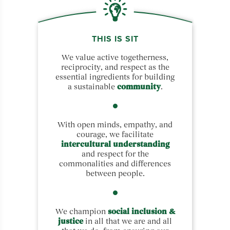
THIS IS SIT
We value active togetherness,
reciprocity, and respect as the
essential ingredients for building
a sustainable
community
.
With open minds, empathy, and
courage, we facilitate
intercultural understanding
and respect for the
commonalities and differences
between people.
We champion
social inclusion &
justice
in all that we are and all