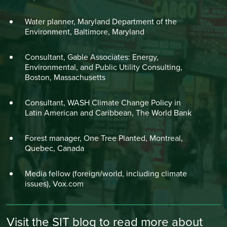
Water planner, Maryland Department of the
Environment, Baltimore, Maryland
Consultant, Gable Associates: Energy,
Environmental, and Public Utility Consulting,
Boston, Massachusetts
Consultant, WASH Climate Change Policy in
Latin American and Caribbean, The World Bank
Forest manager, One Tree Planted, Montreal,
Quebec, Canada
Media fellow (foreign/world, including climate
issues), Vox.com
Visit the SIT blog to read more about