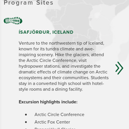
Program Sites
ÍSAFJÖRÐUR, ICELAND
ZANZIB
Venture to the north
western tip of Iceland,
From your
known for its tundra climate and awe-
UNESCO W
inspiring scenery.
Hike
the glaciers, attend
study Zan
the Arctic Circle Conference, visit
Ocean sh
hydropower stations, and investigate the
organizat
dramatic effects of climate change on Arctic
conservat
ecosystems and their communities. Students
tropical 
stay in a converted high school with hotel-
National
style rooms and a dining facility.
Students 
appointed
Stone Tow
Excursion highlights include:
spice fa
Arctic Circle Conference
Excursion
Arctic Fox Center