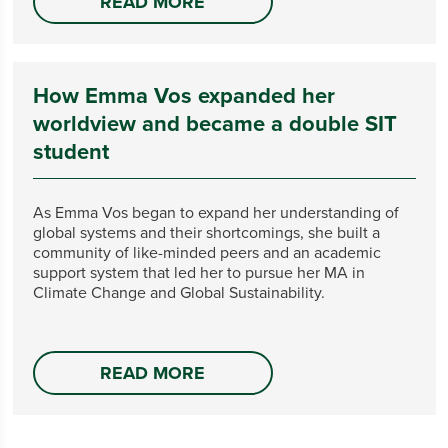
READ MORE
How Emma Vos expanded her
worldview and became a double SIT
student
As Emma Vos began to expand her understanding of
global systems and their shortcomings, she built a
community of like-minded peers and an academic
support system that led her to pursue her MA in
Climate Change and Global Sustainability.
READ MORE