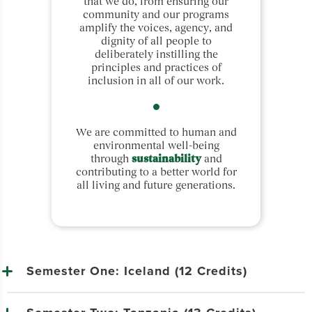
that we do, from ensuring our
community and our programs
amplify the voices, agency, and
dignity of all people to
deliberately instilling the
principles and practices of
inclusion in all of our work.
We are committed to human and
environmental well-being
through
sustainability
and
contributing to a better world for
all living and future generations.
Semester One: Iceland (12 Credits)