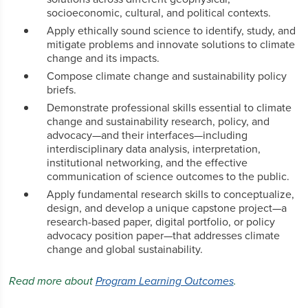
socioeconomic, cultural, and political contexts.
Apply ethically sound science to identify, study, and
mitigate problems and innovate solutions to climate
change and its impacts.
Compose climate change and sustainability policy
briefs.
Demonstrate professional skills essential to climate
change and sustainability research, policy, and
advocacy—and their interfaces—including
interdisciplinary data analysis, interpretation,
institutional networking, and the effective
communication of science outcomes to the public.
Apply fundamental research skills to conceptualize,
design, and develop a unique capstone project—a
research-based paper, digital portfolio, or policy
advocacy position paper—that addresses climate
change and global sustainability.
Read more about
Program Learning Outcomes
.