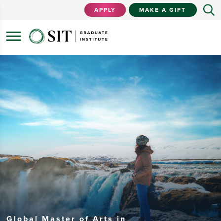
APPLY
MAKE A GIFT
Global Master of Arts in