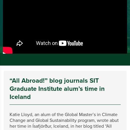
“All Abroad!” blog journals SIT
Graduate Institute alum’s time in
Iceland
Katie Lloyd, an alum of the Global Master’s in Climate
Change and Global Sustainability program, wrote abut
her time in Ísafjörður, Iceland, in her blog titled “All