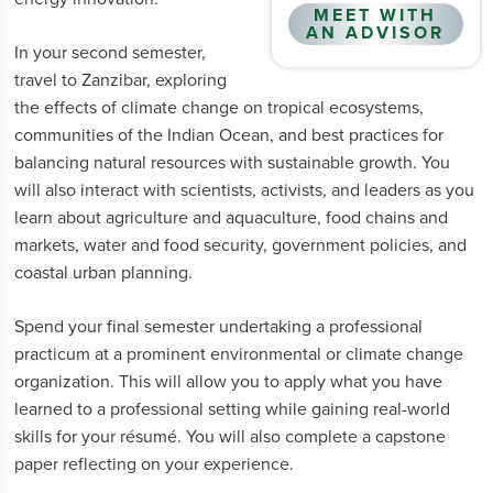
MEET WITH
AN ADVISOR
In your second semester,
travel to Zanzibar, exploring
the effects of climate change on tropical ecosystems,
communities of the Indian Ocean, and best practices for
balancing natural resources with sustainable growth. You
will also interact with scientists, activists, and leaders as you
learn about agriculture and aquaculture, food chains and
markets, water and food security, government policies, and
coastal urban planning.
Spend your final semester undertaking a professional
practicum at a prominent environmental or climate change
organization. This will allow you to apply what you have
learned to a professional setting while gaining real-world
skills for your résumé. You will also complete a capstone
paper reflecting on your experience.