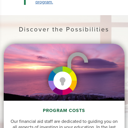
program.
Discover the Possibilities
PROGRAM COSTS
Our financial aid staff are dedicated to guiding you on
all aspects of investing in your education. In the last