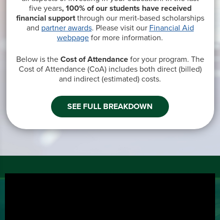
five years
, 100% of our students have received
financial support
through our merit-based scholarships
and
partner awards
. Please visit our
Financial Aid
webpage
for more information.
Below is the
Cost of Attendance
for your program. The
Cost of Attendance (CoA) includes both direct
(billed)
and indirect
(estimated
) costs.
SEE FULL BREAKDOWN