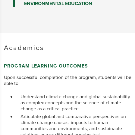
ENVIRONMENTAL EDUCATION
Academics
PROGRAM LEARNING OUTCOMES
Upon successful completion of the program, students will be
able to:
Understand climate change and global sustainability
as complex concepts and the science of climate
change as a critical practice.
Articulate global and comparative perspectives on
climate change causes, impacts to human
communities and environments, and sustainable
solutions across different geophysical,