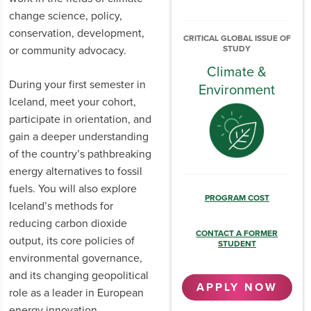
change science, policy,
conservation, development,
CRITICAL GLOBAL ISSUE OF
or community advocacy.
STUDY
Climate &
During your first semester in
Environment
Iceland, meet your cohort,
participate in orientation, and
gain a deeper understanding
of the country’s pathbreaking
energy alternatives to fossil
fuels. You will also explore
PROGRAM COST
Iceland’s methods for
reducing carbon dioxide
CONTACT A FORMER
output, its core policies of
STUDENT
environmental governance,
and its changing geopolitical
APPLY NOW
role as a leader in European
energy innovation.