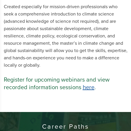
Created especially for mission-driven professionals who
seek a comprehensive introduction to climate science
(advanced knowledge of science not required), and are
passionate about sustainable development, climate
resilience, climate policy, ecological conservation, and
resource management, the master’s in climate change and
global sustainability will allow you to get the skills, expertise,
and hands-on experience you need to make a difference
locally or globally.
Register for upcoming webinars and view
recorded information sessions
here
.
Career Paths