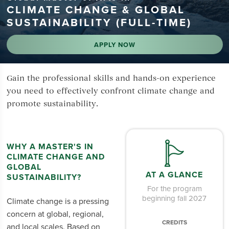
CLIMATE CHANGE & GLOBAL
SUSTAINABILITY (FULL-TIME)
APPLY NOW
Gain the professional skills and hands-on experience
you need to effectively confront climate change and
promote sustainability.
WHY A MASTER'S IN
CLIMATE CHANGE AND
GLOBAL
AT A GLANCE
SUSTAINABILITY?
For the program
beginning fall 2027
Climate change is a pressing
concern at global, regional,
CREDITS
and local scales. Based on