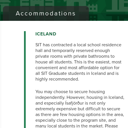
Accommodations
ICELAND
SIT has contracted a local school residence
hall and temporarily reserved enough
private rooms with private bathrooms to
house all students. This is the easiest, most
convenient and most affordable option for
all SIT Graduate students in Iceland and is
highly recommended.
You may choose to secure housing
independently. However, housing in Iceland,
and especially Ísafjörður is not only
extremely expensive but difficult to secure
as there are few housing options in the area,
especially close to the program site, and
many local students in the market. Please