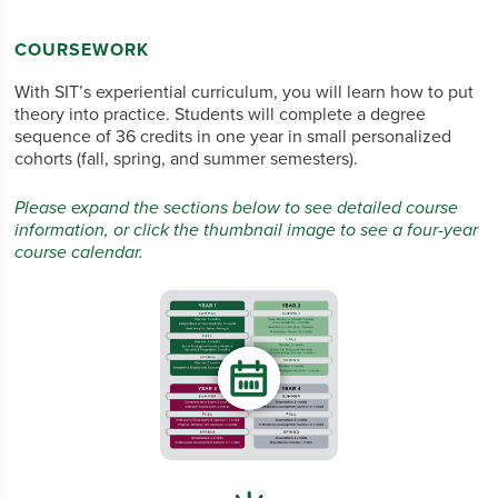
COURSEWORK
With SIT’s experiential curriculum, you
will
learn how to put
theory into practice. Students will complete a degree
sequence of 36 credits in one year in small personalized
cohorts (fall, spring, and summer semesters).
Please expand the sections below to see detailed course
information, or click the thumbnail image to see a four-year
course calendar.