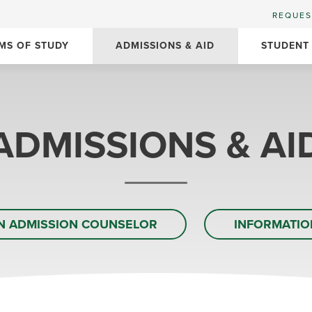
REQUES
MS OF STUDY
ADMISSIONS & AID
STUDENT
ADMISSIONS & AI
N ADMISSION COUNSELOR
INFORMATIO