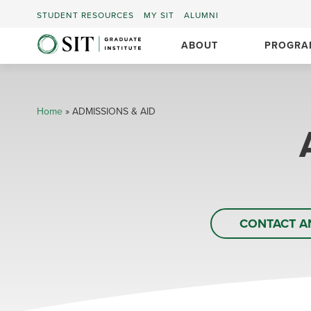
STUDENT RESOURCES
MY SIT
ALUMNI
ABOUT
PROGRA
Home
»
ADMISSIONS & AID
CONTACT A