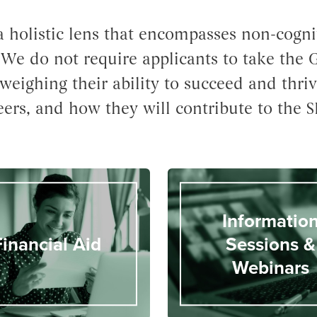
 holistic lens that encompasses non-cogniti
. We do not require applicants to take the
weighing their ability to succeed and thriv
eers, and how they will contribute to the S
Informatio
Financial Aid
Sessions &
Webinars