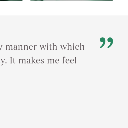
ely manner with which
ty. It makes me feel