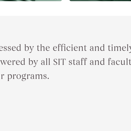
essed by the efficient and tim
ered by all SIT staff and facul
ur programs.