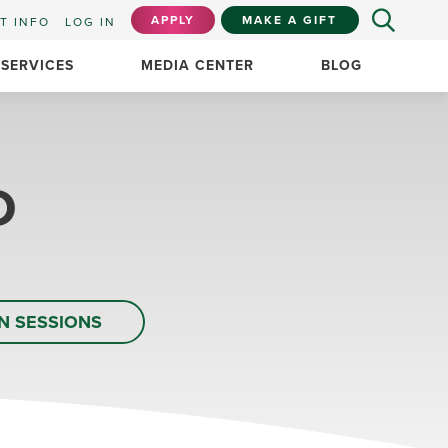
APPLY
MAKE A GIFT
T INFO
LOG IN
 SERVICES
MEDIA CENTER
BLOG
D
N SESSIONS