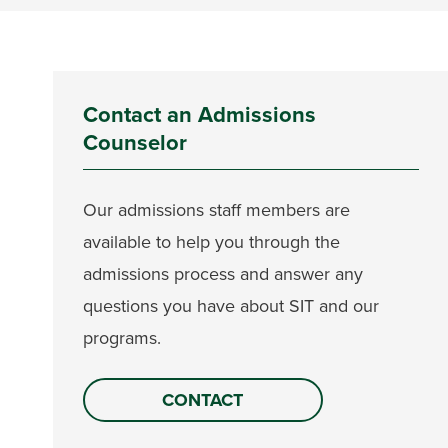
Contact an Admissions
Counselor
Our admissions staff members are
available to help you through the
admissions process and answer any
questions you have about SIT and our
programs.
CONTACT