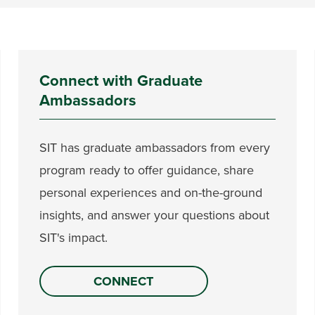
Connect with Graduate
Ambassadors
SIT has graduate ambassadors from every
program ready to offer guidance, share
personal experiences and on-the-ground
insights, and answer your questions about
SIT's impact.
CONNECT