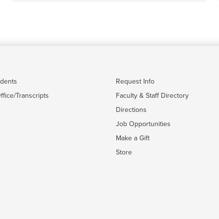
udents
Request Info
ffice/Transcripts
Faculty & Staff Directory
Directions
Job Opportunities
Make a Gift
Store