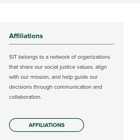
Affiliations
SIT belongs to a network of organizations
that share our social justice values, align
with our mission, and help guide our
decisions through communication and
collaboration.
AFFILIATIONS