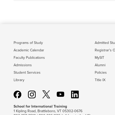
Programs of Study
Admitted St
Academic Calendar
Registrar's O
Faculty Publications
MySIT
Admissions
Alumni
Student Services
Policies
Library
Title IX
School for International Training
1 Kipling Road, Brattleboro, VT 05302-0676