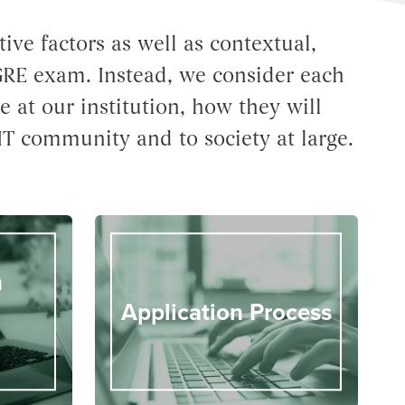
ve factors as well as contextual,
 GRE exam. Instead, we consider each
e at our institution, how they will
IT community and to society at large.
n
Application Process