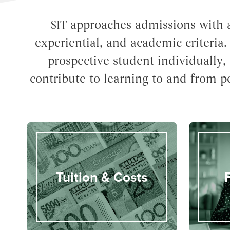
SIT approaches admissions with a
experiential, and academic criteria
prospective student individually, 
contribute to learning to and from p
Tuition & Costs