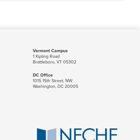
Vermont Campus
1 Kipling Road
Brattleboro, VT 05302
DC Office
1015 15th Street, NW
Washington, DC 20005