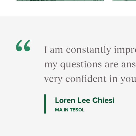
I am constantly impr
my questions are answ
very confident in yo
Loren Lee Chiesi
MA IN TESOL