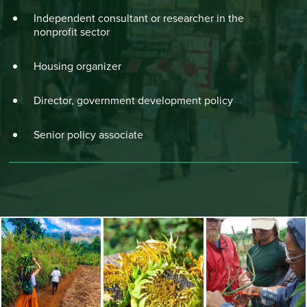
Independent consultant or researcher in the
nonprofit sector
Housing organizer
Director, government development policy
Senior policy associate