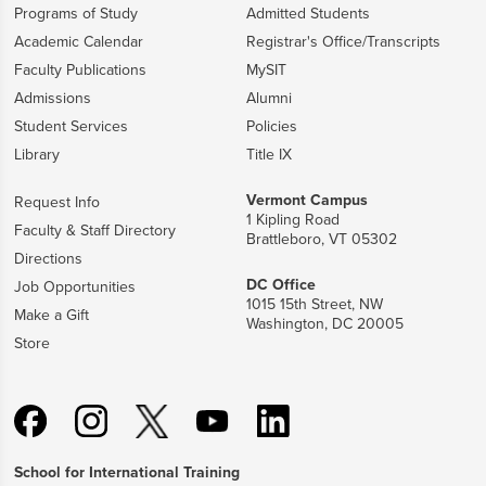
Programs of Study
Admitted Students
Academic Calendar
Registrar's Office/Transcripts
Faculty Publications
MySIT
Admissions
Alumni
Student Services
Policies
Library
Title IX
Vermont Campus
Request Info
1 Kipling Road
Faculty & Staff Directory
Brattleboro, VT 05302
Directions
DC Office
Job Opportunities
1015 15th Street, NW
Make a Gift
Washington, DC 20005
Store
School for International Training