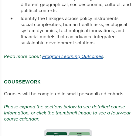
different geographical, socioeconomic, cultural, and
political contexts.
Identify the linkages across policy instruments,
social complexities, human health risks, ecological
system dynamics, technological innovations, and
financial models that can advance integrated
sustainable development solutions.
Read more about
Program Learning Outcomes
.
COURSEWORK
Courses will be completed in small personalized cohorts.
Please expand the sections below to see detailed course
information, or click the thumbnail image to see a four-year
course calendar.