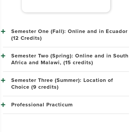
Semester One (Fall): Online and in Ecuador
(12 Credits)
Semester Two (Spring): Online and in South
Africa and Malawi, (15 credits)
Semester Three (Summer): Location of
Choice (9 credits)
Professional Practicum