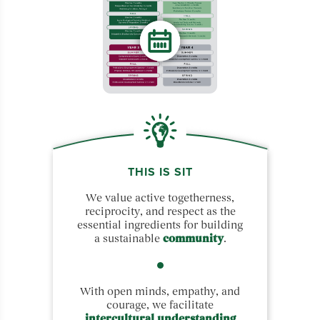
THIS IS SIT
We value active togetherness,
reciprocity, and respect as the
essential ingredients for building
a sustainable
community
.
With open minds, empathy, and
courage, we facilitate
intercultural understanding