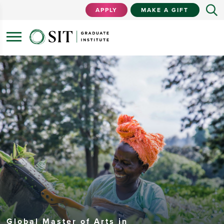
APPLY
MAKE A GIFT
Global Master of Arts in