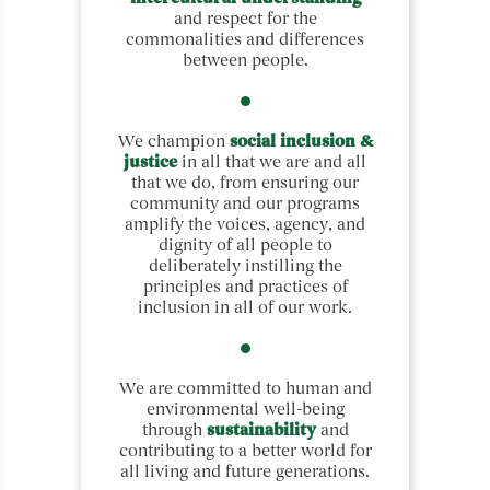
and respect for the
commonalities and differences
between people.
We champion
social inclusion &
justice
in all that we are and all
that we do, from ensuring our
community and our programs
amplify the voices, agency, and
dignity of all people to
deliberately instilling the
principles and practices of
inclusion in all of our work.
We are committed to human and
environmental well-being
through
sustainability
and
contributing to a better world for
all living and future generations.