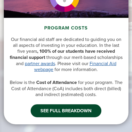
PROGRAM COSTS
Our financial aid staff are dedicated to guiding you on
all aspects of investing in your education. In the last
five years
, 100% of our students have received
financial support
through our merit-based scholarships
and
partner awards
. Please visit our
Financial Aid
webpage
for more information.
Below is the
Cost of Attendance
for your program. The
Cost of Attendance (CoA) includes both direct
(billed)
and indirect
(estimated
) costs.
SEE FULL BREAKDOWN