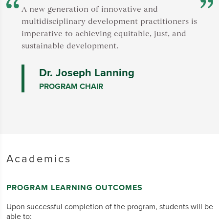
F
A new generation of innovative and
t
multidisciplinary development practitioners is
A
imperative to achieving equitable, just, and
v
sustainable development.
s
Dr. Joseph Lanning
PROGRAM CHAIR
Academics
PROGRAM LEARNING OUTCOMES
Upon successful completion of the program, students will be
able to: