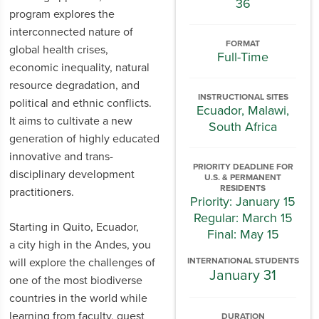
36
program explores the
interconnected nature of
FORMAT
global health crises,
Full-Time
economic inequality, natural
resource degradation, and
INSTRUCTIONAL SITES
political and ethnic conflicts.
Ecuador, Malawi,
It aims to cultivate a new
South Africa
generation of highly educated
innovative and trans-
PRIORITY DEADLINE FOR
disciplinary development
U.S. & PERMANENT
RESIDENTS
practitioners.
Priority: January 15
Regular: March 15
Starting in Quito, Ecuador,
Final: May 15
a city high in the Andes, you
will explore the challenges of
INTERNATIONAL STUDENTS
January 31
one of the most biodiverse
countries in the world while
learning from faculty, guest
DURATION