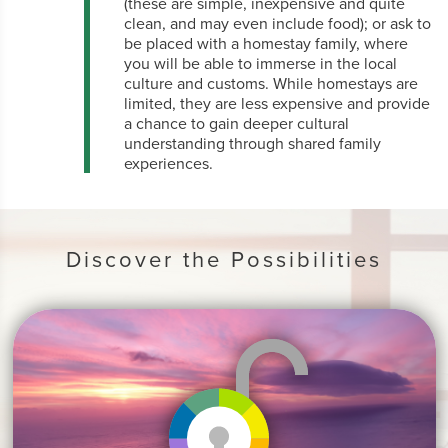
(these are simple, inexpensive and quite
clean, and may even include food); or ask to
be placed with a homestay family, where
you will be able to immerse in the local
culture and customs. While homestays are
limited, they are less expensive and provide
a chance to gain deeper cultural
understanding through shared family
experiences.
Discover the Possibilities