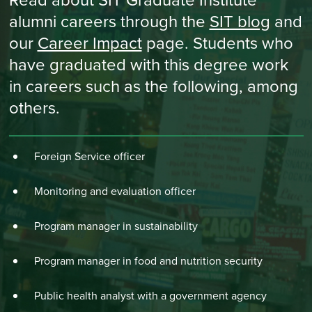
alumni careers through the
SIT blog
and
our
Career Impact
page. Students who
have graduated with this degree work
in careers such as the following, among
others.
Foreign Service officer
Monitoring and evaluation officer
Program manager in sustainability
Program manager in food and nutrition security
Public health analyst with a government agency