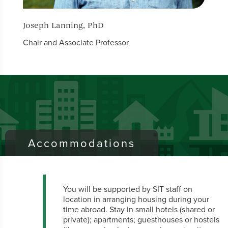
Joseph Lanning, PhD
Bruc
Chair and Associate Professor
Profe
Accommodations
You will be supported by SIT staff on
location in arranging housing during your
time abroad. Stay in small hotels (shared or
private); apartments; guesthouses or hostels