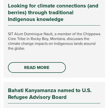
Looking for climate connections (and
berries) through traditional
Indigenous knowledge
SIT Alum Dominique Nault, a member of the Chippewa
Cree Tribe in Rocky Boy, Montana, discusses the
climate change impacts on Indigenous lands around
the globe.
READ MORE
Bahati Kanyamanza named to U.S.
Refugee Advisory Board