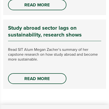
READ MORE
Study abroad sector lags on
sustainability, research shows
Read SIT Alum Megan Zacher’s summary of her
capstone research on how study abroad and become
more sustainable.
READ MORE