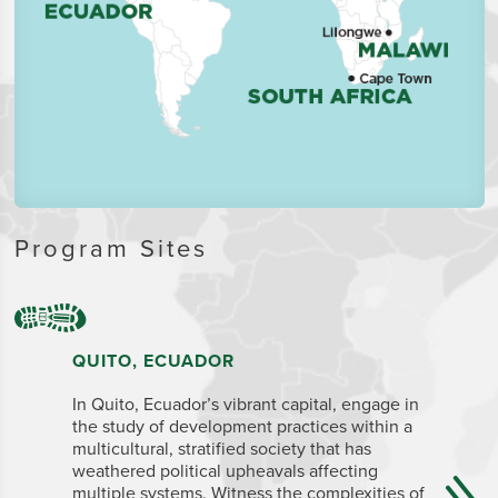
Program Sites
QUITO, ECUADOR
CAPE T
In Quito, Ecuador’s vibrant capital, engage in
The legis
the study of development practices within a
Town is a
multicultural, stratified society that has
for its na
weathered political upheavals affecting
many inte
multiple systems. Witness the complexities of
regarded 