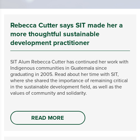
Rebecca Cutter says SIT made her a
more thoughtful sustainable
development practitioner
SIT Alum Rebecca Cutter has continued her work with
Indigenous communities in Guatemala since
graduating in 2005. Read about her time with SIT,
where she shared the importance of remaining critical
in the sustainable development field, as well as the
values of community and solidarity.
READ MORE