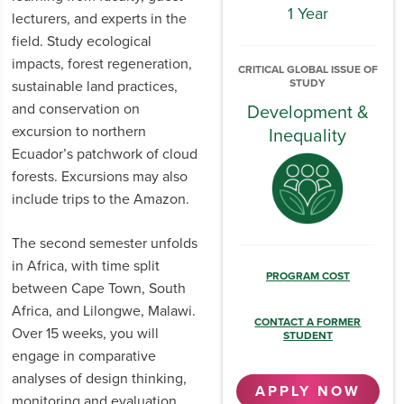
1 Year
lecturers, and experts in the
field. Study ecological
impacts, forest regeneration,
CRITICAL GLOBAL ISSUE OF
STUDY
sustainable land practices,
and conservation on
Development &
excursion to northern
Inequality
Ecuador’s patchwork of cloud
forests. Excursions may also
include trips to the Amazon.
The second semester unfolds
in Africa, with time split
PROGRAM COST
between Cape Town, South
Africa, and Lilongwe, Malawi.
CONTACT A FORMER
Over 15 weeks, you will
STUDENT
engage in comparative
analyses of design thinking,
APPLY NOW
monitoring and evaluation,