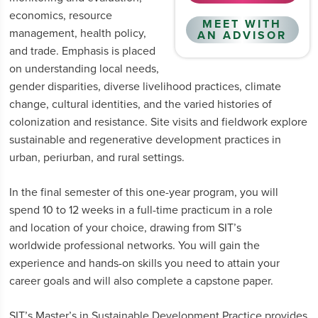
economics, resource
MEET WITH
management, health policy,
AN ADVISOR
and trade. Emphasis is placed
on understanding local needs,
gender disparities, diverse livelihood practices, climate
change, cultural identities, and the varied histories of
colonization and resistance. Site visits and fieldwork explore
sustainable and regenerative development practices in
urban, periurban, and rural settings.
In the final semester of this one-year program, you will
spend 10 to 12 weeks in a full-time practicum in a role
and location of your choice, drawing from SIT’s
worldwide professional networks. You will gain the
experience and hands-on skills you need to attain your
career goals and will also complete a capstone paper.
SIT’s Master’s in Sustainable Development Practice provides