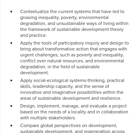
Contextualize the current systems that have led to
growing inequality, poverty, environmental
degradation, and unsustainable ways of living within
the framework of sustainable development theory
and practice.
Apply the tools of participatory inquiry and design to
bring about transformative action that engages with
urgent challenges, such as poverty and inequality,
conflict over natural resources, and environmental
degradation, in the field of sustainable
development.
Apply social-ecological systems-thinking, practical
skills, leadership capacity, and the sense of
innovative and imaginative possibilities within the
areas of sustainable development and resilience.
Design, implement, manage, and evaluate a project
based on the needs of a locality and in collaboration
with multiple stakeholders.
Compare global perspectives on development,
sustainable development, and regeneration across