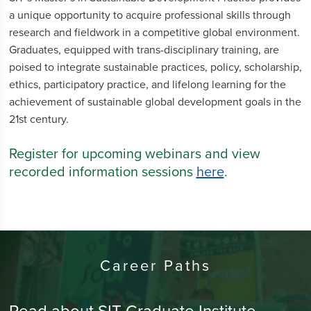
a unique opportunity to acquire professional skills through
research and fieldwork in a competitive global environment.
Graduates, equipped with trans-disciplinary training, are
poised to integrate sustainable practices, policy, scholarship,
ethics, participatory practice, and lifelong learning for the
achievement of sustainable global development goals in the
21st century.
Register for upcoming webinars and view
recorded information sessions
here
.
Career Paths
Read about SIT Graduate Institute