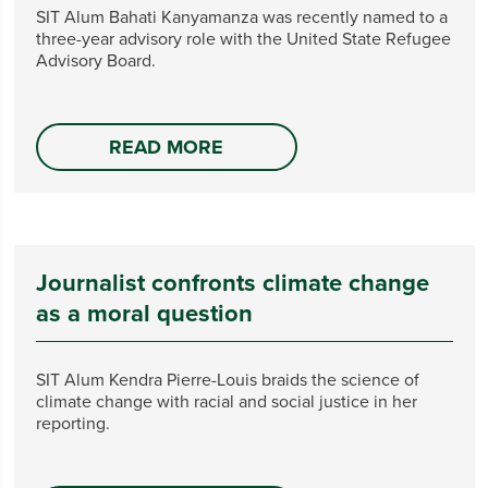
SIT Alum Bahati Kanyamanza was recently named to a
three-year advisory role with the United State Refugee
Advisory Board.
READ MORE
Journalist confronts climate change
as a moral question
SIT Alum Kendra Pierre-Louis braids the science of
climate change with racial and social justice in her
reporting.