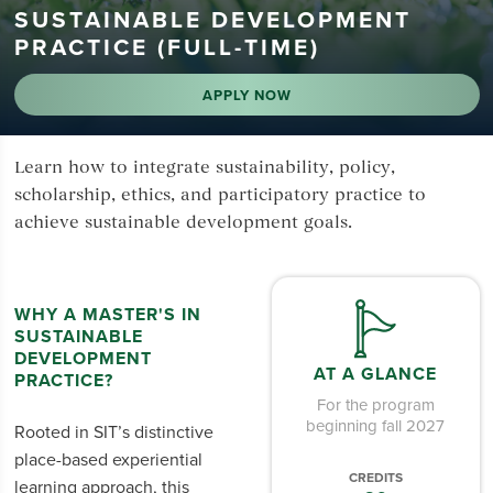
SUSTAINABLE DEVELOPMENT
PRACTICE (FULL-TIME)
APPLY NOW
Learn how to integrate sustainability, policy,
scholarship, ethics, and participatory practice to
achieve sustainable development goals.
WHY A MASTER'S IN
SUSTAINABLE
DEVELOPMENT
AT A GLANCE
PRACTICE?
For the program
beginning fall 2027
Rooted in SIT’s distinctive
place-based experiential
CREDITS
learning approach, this