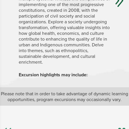
implementing one of the most progressive
world’s m
constitutions, created in 2008, with the
history, 
participation of civil society and social
resource
organizations. Explore a society undergoing
location 
transformation, offering valuable insights into
contradi
how global health, economics, and culture
global d
contribute to enhancing the quality of life in
deep insi
urban and Indigenous communities. Delve
Sustaina
into themes, such as ethnopolitics,
complex 
sustainable development, and cultural
from case
enrichment.
issues of
communit
participa
Excursion highlights
may
include:
implemen
for monit
Mashpi Shungo
Biodiversity Reserve
Please note that in order to take advantage of dynamic learning
Amazon region
Excursion
opportunities, program excursions may occasionally vary.
V
b
f
e