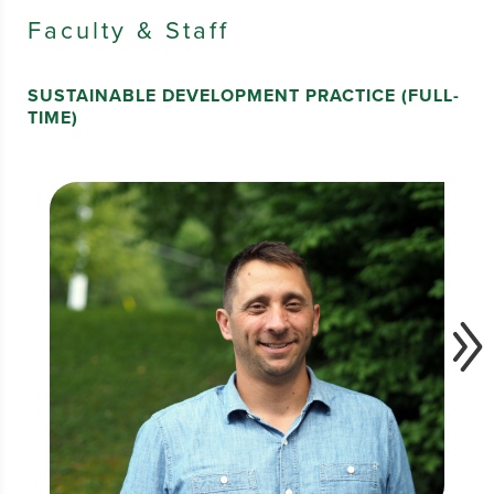
Faculty & Staff
SUSTAINABLE DEVELOPMENT PRACTICE (FULL-
TIME)