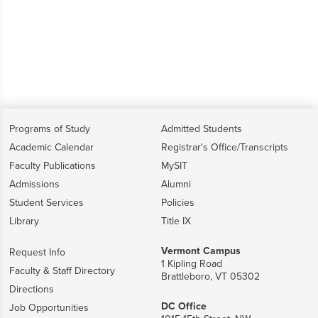
Programs of Study
Admitted Students
Academic Calendar
Registrar's Office/Transcripts
Faculty Publications
MySIT
Admissions
Alumni
Student Services
Policies
Library
Title IX
Vermont Campus
Request Info
1 Kipling Road
Faculty & Staff Directory
Brattleboro, VT 05302
Directions
DC Office
Job Opportunities