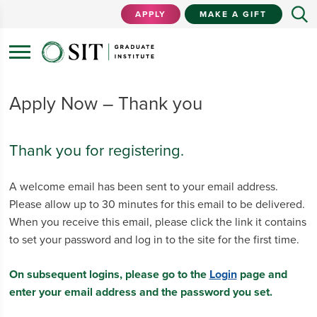
APPLY
MAKE A GIFT
Apply Now – Thank you
Thank you for registering.
A welcome email has been sent to your email address.
Please allow up to 30 minutes for this email to be delivered.
When you receive this email, please click the link it contains
to set your password and log in to the site for the first time.
On subsequent logins, please go to the
Login
page and
enter your email address and the password you set.