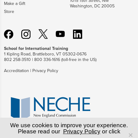
1015 15th Street, NW
Make a Gift
Washington, DC 20005
Store
School for International Training
1 Kipling Road, Brattleboro, VT 05302-0676
802 258-3510 | 800 336-1616 (toll-free in the US)
Accreditation
|
Privacy Policy
We use cookies to improve your experience.
Please read our
Privacy Policy
or click
© Copyright World Learning, Inc