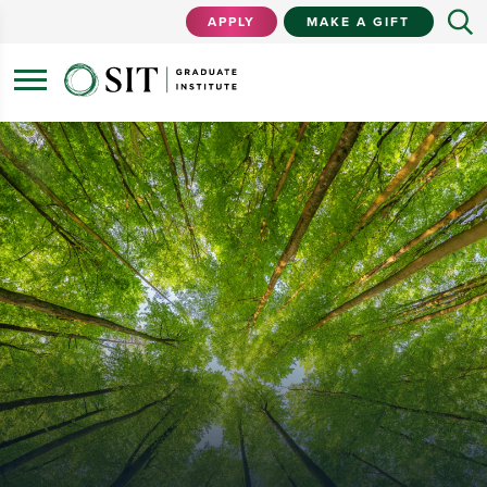
APPLY
MAKE A GIFT