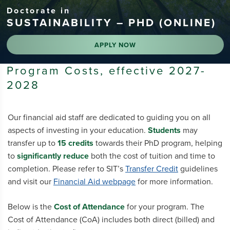
Doctorate in
SUSTAINABILITY – PHD (ONLINE)
APPLY NOW
Program Costs, effective 2027-
2028
Our financial aid staff are dedicated to guiding you on all
aspects of investing in your education.
Students
may
transfer up to
15 credits
towards their PhD program, helping
to
significantly reduce
both the cost of tuition and time to
completion. Please refer to SIT’s
Transfer Credit
guidelines
and visit our
Financial Aid webpage
for more information.
Below is the
Cost of Attendance
for your program. The
Cost of Attendance (CoA) includes both direct (billed) and