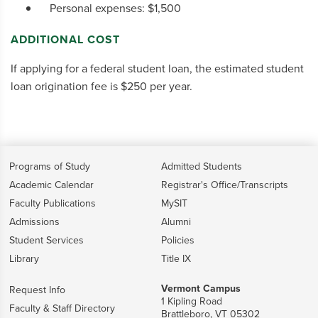
Personal expenses: $1,500
ADDITIONAL COST
If applying for a federal student loan, the estimated student
loan origination fee is $250 per year.
Programs of Study
Admitted Students
Academic Calendar
Registrar's Office/Transcripts
Faculty Publications
MySIT
Admissions
Alumni
Student Services
Policies
Library
Title IX
Vermont Campus
Request Info
1 Kipling Road
Faculty & Staff Directory
Brattleboro, VT 05302