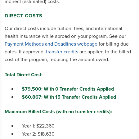
indirect (estimated) costs.
DIRECT COSTS
Our direct costs include tuition, fees, and international
health insurance while abroad on your program. See our
Payment Methods and Deadlines webpage
for billing due
dates. If approved,
transfer credits
are applied to the billed
cost of the program, reducing the amount owed.
Total Direct Cost:
$79,500: With 0 Transfer Credits Applied
$60,867: With 15 Transfer Credits Applied
Maximum Billed Costs (with no transfer credits):
Year 1: $22,360
Year 2: $18,630