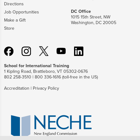
Directions
DC Office
Job Opportunities
1015 15th Street, NW
Make a Gift
Washington, DC 20005
Store
School for International Training
1 Kipling Road, Brattleboro, VT 05302-0676
802 258-3510 | 800 336-1616 (toll-free in the US)
Accreditation
|
Privacy Policy