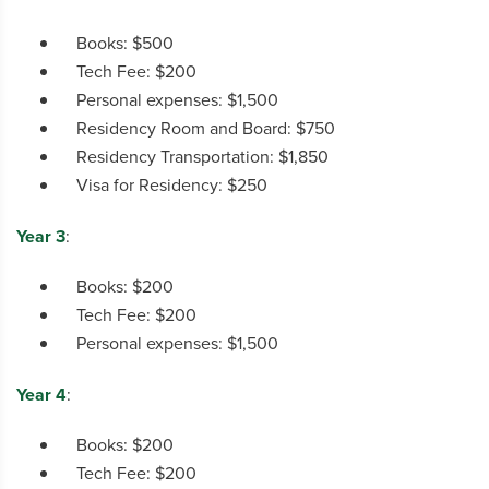
Books: $500
Tech Fee: $200
Personal expenses: $1,500
Residency Room and Board: $750
Residency Transportation: $1,850
Visa for Residency: $250
Year 3
:
Books: $200
Tech Fee: $200
Personal expenses: $1,500
Year 4
:
Books: $200
Tech Fee: $200