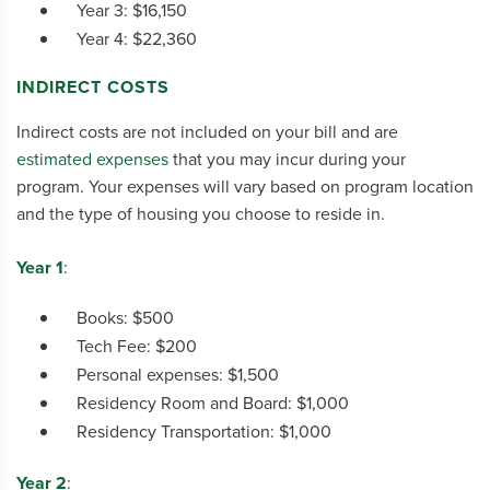
Year 3: $16,150
Year 4: $22,360
INDIRECT COSTS
Indirect costs are not included on your bill and are
estimated expenses
that you may incur during your
program. Your expenses will vary based on program location
and the type of housing you choose to reside in.
Year 1
:
Books: $500
Tech Fee: $200
Personal expenses: $1,500
Residency Room and Board: $1,000
Residency Transportation: $1,000
Year 2
: