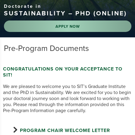
Doctorate in
SUSTAINABILITY – PHD (ONLINE)
APPLY NOW
Pre-Program Documents
CONGRATULATIONS ON YOUR ACCEPTANCE TO
SIT!
We are pleased to welcome you to SIT’s Graduate Institute
and the PhD in Sustainability. We are excited for you to begin
your doctoral journey soon and look forward to working with
you. Please read through the information provided on this
Pre-Program Information page carefully.
PROGRAM CHAIR WELCOME LETTER