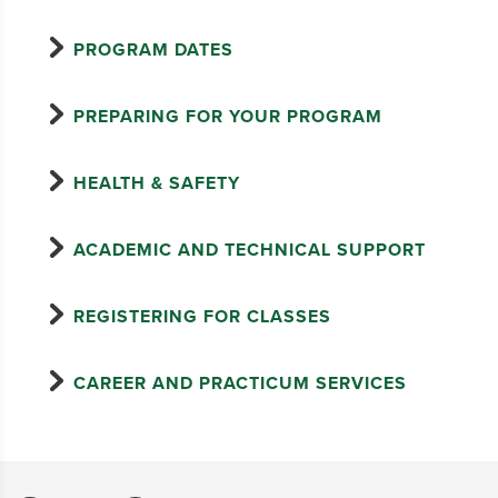
PROGRAM DATES
PREPARING FOR YOUR PROGRAM
HEALTH & SAFETY
ACADEMIC AND TECHNICAL SUPPORT
REGISTERING FOR CLASSES
CAREER AND PRACTICUM SERVICES