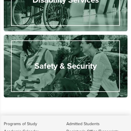
Safety & Security
Programs of Study
Admitted Students