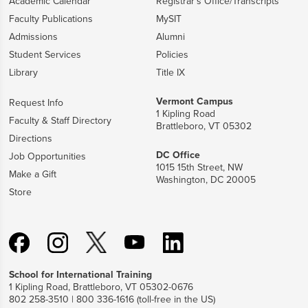
Academic Calendar
Registrar's Office/Transcripts
Faculty Publications
MySIT
Admissions
Alumni
Student Services
Policies
Library
Title IX
Vermont Campus
Request Info
1 Kipling Road
Faculty & Staff Directory
Brattleboro, VT 05302
Directions
DC Office
Job Opportunities
1015 15th Street, NW
Make a Gift
Washington, DC 20005
Store
School for International Training
1 Kipling Road, Brattleboro, VT 05302-0676
802 258-3510 | 800 336-1616 (toll-free in the US)