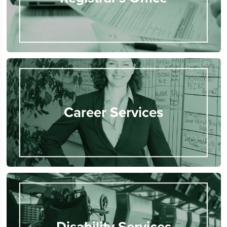
Career Services
Disability Services