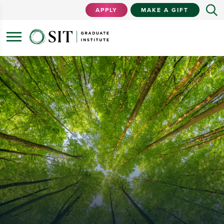
APPLY
MAKE A GIFT