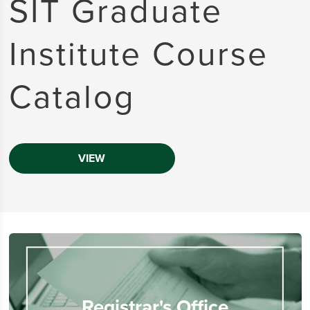
SIT Graduate
Institute Course
Catalog
VIEW
Registrar's Office