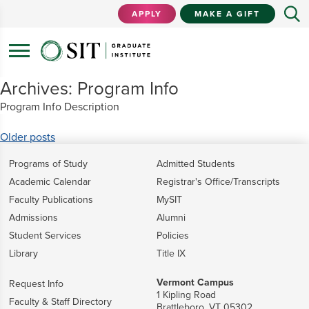
APPLY
MAKE A GIFT
Archives:
Program Info
Program Info Description
Posts
Older posts
navigation
Programs of Study
Admitted Students
Academic Calendar
Registrar's Office/Transcripts
Faculty Publications
MySIT
Admissions
Alumni
Student Services
Policies
Library
Title IX
Vermont Campus
Request Info
1 Kipling Road
Faculty & Staff Directory
Brattleboro, VT 05302