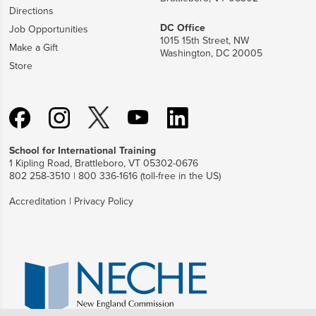
Directions
DC Office
Job Opportunities
1015 15th Street, NW
Make a Gift
Washington, DC 20005
Store
School for International Training
1 Kipling Road, Brattleboro, VT 05302-0676
802 258-3510 | 800 336-1616 (toll-free in the US)
Accreditation
|
Privacy Policy