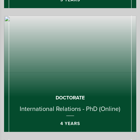
DOCTORATE
International Relations - PhD (Online)
4 YEARS