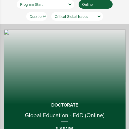
DOCTORATE
Global Education - EdD (Online)
3 YEARS