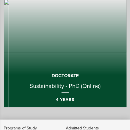
DOCTORATE
Sustainability - PhD (Online)
4 YEARS
Programs of Study
Admitted Students