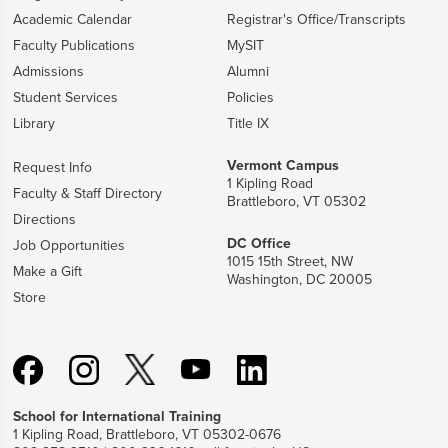
Academic Calendar
Registrar's Office/Transcripts
Faculty Publications
MySIT
Admissions
Alumni
Student Services
Policies
Library
Title IX
Vermont Campus
Request Info
1 Kipling Road
Faculty & Staff Directory
Brattleboro, VT 05302
Directions
DC Office
Job Opportunities
1015 15th Street, NW
Make a Gift
Washington, DC 20005
Store
School for International Training
1 Kipling Road, Brattleboro, VT 05302-0676