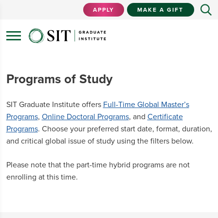
APPLY
MAKE A GIFT
Programs of Study
SIT Graduate Institute offers
Full-Time Global Master’s
Programs
,
Online Doctoral Programs
, and
Certificate
Programs
. Choose your preferred start date, format, duration,
and critical global issue of study using the filters below.
Please note that the part-time hybrid programs are not
enrolling at this time.